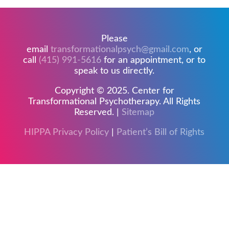
Please
email
transformationalpsych@gmail.com
, or
call
(415) 991-5616
for an appointment, or to
speak to us directly.
Copyright © 2025. Center for
Transformational Psychotherapy. All Rights
Reserved. |
Sitemap
HIPPA Privacy Policy
|
Patient’s Bill of Rights