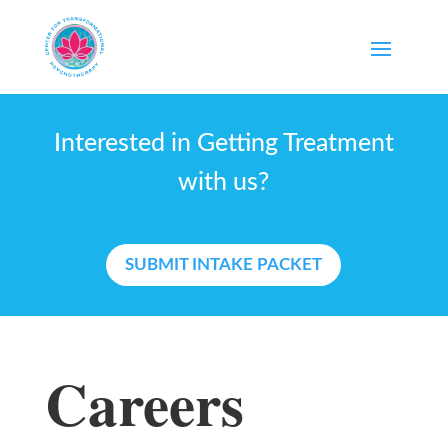
Interested in Getting Treatment
with us?
SUBMIT INTAKE PACKET
Careers