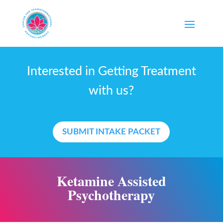
Interested in Getting Treatment
with us?
SUBMIT INTAKE PACKET
Ketamine Assisted
Psychotherapy