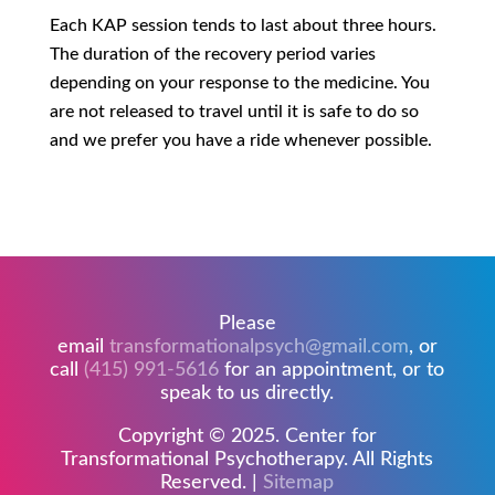
Each KAP session tends to last about three hours.
The duration of the recovery period varies
depending on your response to the medicine. You
are not released to travel until it is safe to do so
and we prefer you have a ride whenever possible.
Please
email
transformationalpsych@gmail.com
, or
call
(415) 991-5616
for an appointment, or to
speak to us directly.
Copyright © 2025. Center for
Transformational Psychotherapy. All Rights
Reserved. |
Sitemap