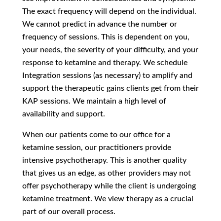
The exact frequency will depend on the individual.
We cannot predict in advance the number or
frequency of sessions. This is dependent on you,
your needs, the severity of your difficulty, and your
response to ketamine and therapy. We schedule
Integration sessions (as necessary) to amplify and
support the therapeutic gains clients get from their
KAP sessions. We maintain a high level of
availability and support.
When our patients come to our office for a
ketamine session, our practitioners provide
intensive psychotherapy. This is another quality
that gives us an edge, as other providers may not
offer psychotherapy while the client is undergoing
ketamine treatment. We view therapy as a crucial
part of our overall process.