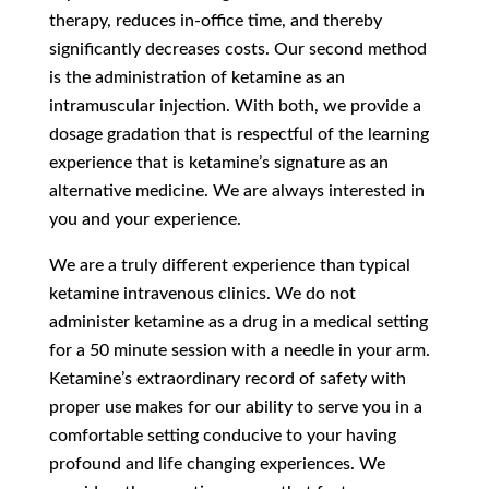
therapy, reduces in-office time, and thereby
significantly decreases costs. Our second method
is the administration of ketamine as an
intramuscular injection. With both, we provide a
dosage gradation that is respectful of the learning
experience that is ketamine’s signature as an
alternative medicine. We are always interested in
you and your experience.
We are a truly different experience than typical
ketamine intravenous clinics. We do not
administer ketamine as a drug in a medical setting
for a 50 minute session with a needle in your arm.
Ketamine’s extraordinary record of safety with
proper use makes for our ability to serve you in a
comfortable setting conducive to your having
profound and life changing experiences. We