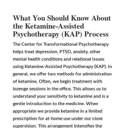
What You Should Know About
the Ketamine-Assisted
Psychotherapy (KAP) Process
The Center for Transformational Psychotherapy
helps treat depression, PTSD, anxiety, other
mental health conditions and relational issues
using Ketamine-Assisted Psychotherapy (KAP). In
general, we offer two methods for administration
of ketamine. Often, we begin treatment with
lozenge sessions in the office. This allows us to
understand your sensitivity to ketamine and is a
gentle introduction to the medicine. When
appropriate we provide ketamine in a limited
prescription for at-home use under our close
supervision. This arrangement intensifies the