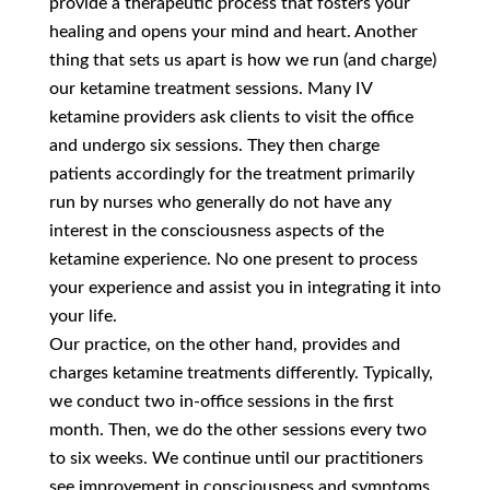
provide a therapeutic process that fosters your
healing and opens your mind and heart. Another
thing that sets us apart is how we run (and charge)
our ketamine treatment sessions. Many IV
ketamine providers ask clients to visit the office
and undergo six sessions. They then charge
patients accordingly for the treatment primarily
run by nurses who generally do not have any
interest in the consciousness aspects of the
ketamine experience. No one present to process
your experience and assist you in integrating it into
your life.
Our practice, on the other hand, provides and
charges ketamine treatments differently. Typically,
we conduct two in-office sessions in the first
month. Then, we do the other sessions every two
to six weeks. We continue until our practitioners
see improvement in consciousness and symptoms.