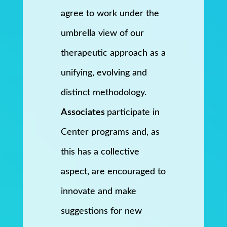
agree to work under the
umbrella view of our
therapeutic approach as a
unifying, evolving and
distinct methodology.
Associates
participate in
Center programs and, as
this has a collective
aspect, are encouraged to
innovate and make
suggestions for new