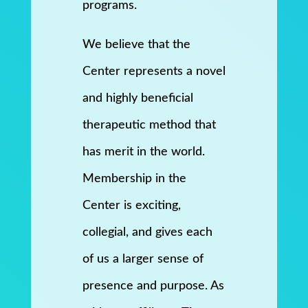
programs.
We believe that the
Center represents a novel
and highly beneficial
therapeutic method that
has merit in the world.
Membership in the
Center is exciting,
collegial, and gives each
of us a larger sense of
presence and purpose. As