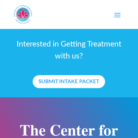
Interested in Getting Treatment
with us?
SUBMIT INTAKE PACKET
The Center for