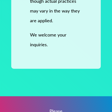
though actual practices
may vary in the way they
are applied.
We welcome your
inquiries.
Please