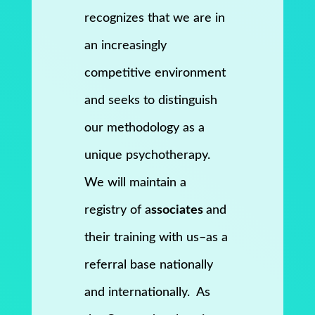
recognizes that we are in
an increasingly
competitive environment
and seeks to distinguish
our methodology as a
unique psychotherapy.
We will maintain a
registry of a
ssociates
and
their training with us–as a
referral base nationally
and internationally. As