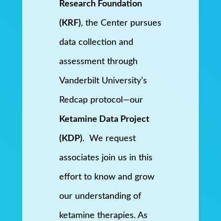
Research Foundation
(KRF)
, the Center pursues
data collection and
assessment through
Vanderbilt University’s
Redcap protocol—our
Ketamine Data Project
(KDP)
. We request
associates join us in this
effort to know and grow
our understanding of
ketamine therapies. As