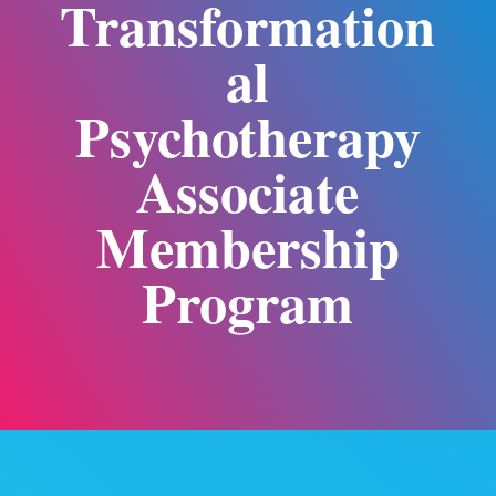
Transformation
al
Psychotherapy
Associate
Membership
Program