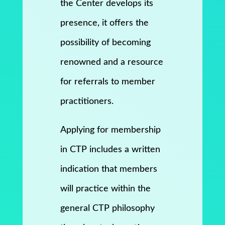
the Center develops its
presence, it offers the
possibility of becoming
renowned and a resource
for referrals to member
practitioners.
Applying for membership
in CTP includes a written
indication that members
will practice within the
general CTP philosophy