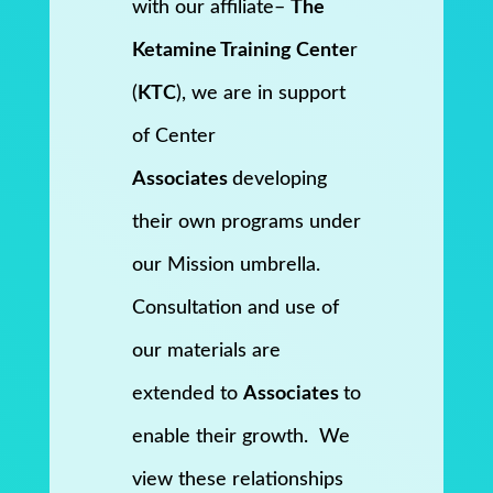
with our affiliate–
The
Ketamine Training Cente
r
(
KTC
), we are in support
of Center
Associates
developing
their own programs under
our Mission umbrella.
Consultation and use of
our materials are
extended to
Associates
to
enable their growth. We
view these relationships