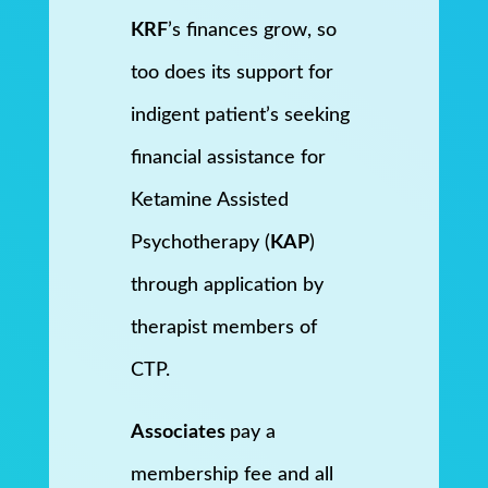
KRF
’s finances grow, so
too does its support for
indigent patient’s seeking
financial assistance for
Ketamine Assisted
Psychotherapy (
KAP
)
through application by
therapist members of
CTP.
Associates
pay a
membership fee and all