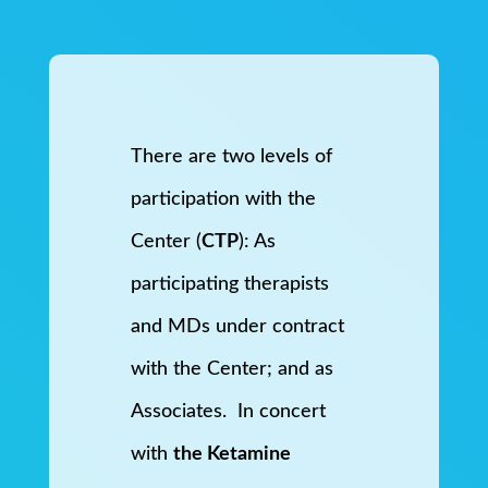
There are two levels of
participation with the
Center (
CTP
): As
participating therapists
and MDs under contract
with the Center; and as
Associates. In concert
with
the Ketamine