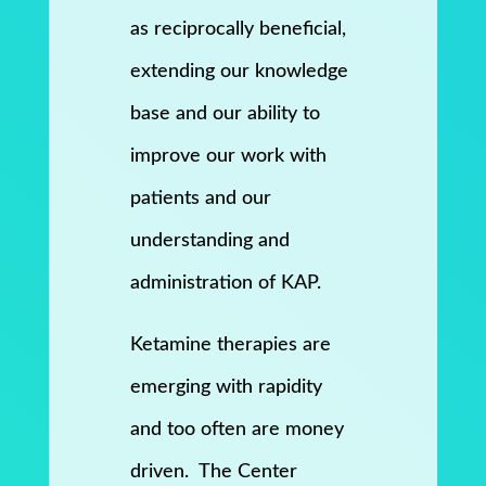
as reciprocally beneficial,
extending our knowledge
base and our ability to
improve our work with
patients and our
understanding and
administration of KAP.
Ketamine therapies are
emerging with rapidity
and too often are money
driven. The Center